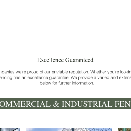
Commercial fencing & gates
Excellence Guaranteed
panies we're proud of our enviable reputation. Whether you're looking
ncing has an excellence guarantee. We provide a varied and extensi
below for further information.
OMMERCIAL & INDUSTRIAL FEN