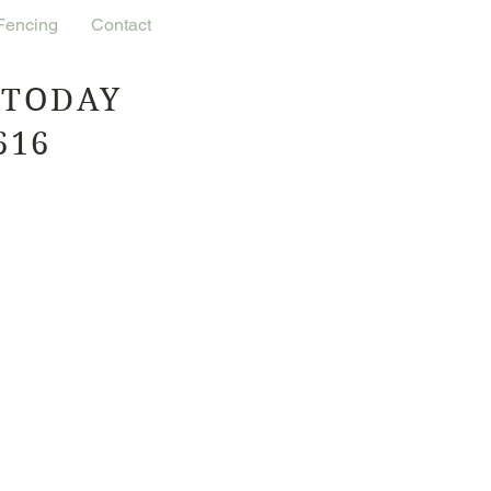
 Fencing
Contact
 TODAY
616