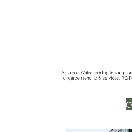
As one of Wales' leading fencing com
or garden fencing & services, RG Fe
C