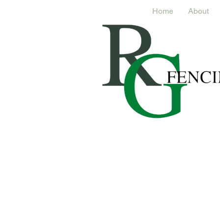
Home
About