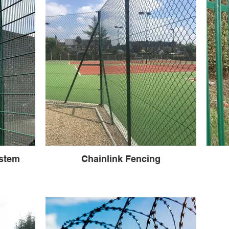
stem
Chainlink Fencing