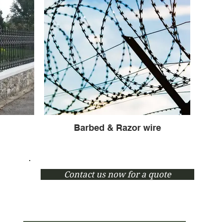
Barbed & Razor wire
Contact us now for a quote