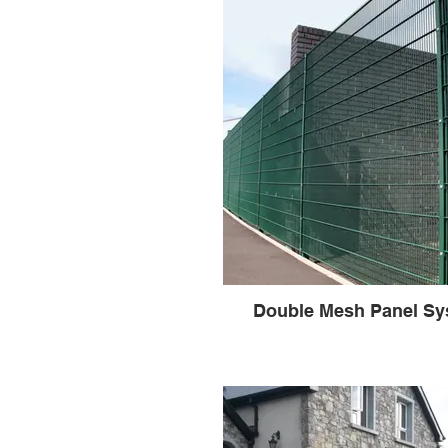
Double Mesh Panel Sy