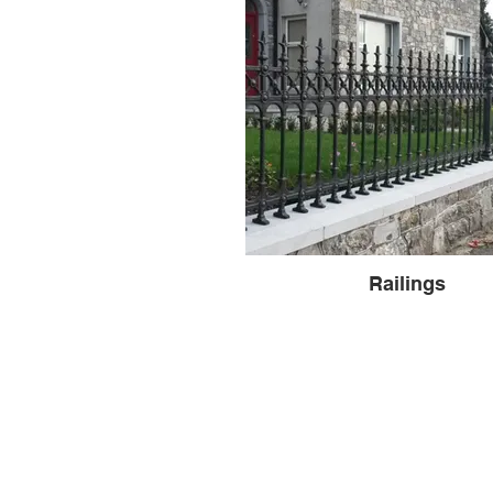
Railings