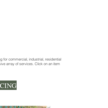
 for commercial, industrial, residential
ve array of services. Click on an item
CING