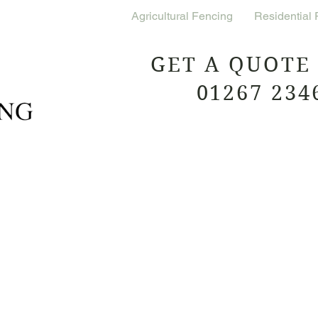
Commercial Fencing
Agricultural Fencing
Residential
GET A QUOTE
01267 234