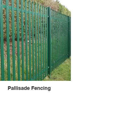
Pallisade Fencing