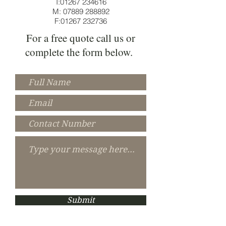
T:
01267 234616
M:
07889 288892
F:
01267 232736
For a free quote call us or
complete the form below.
Submit