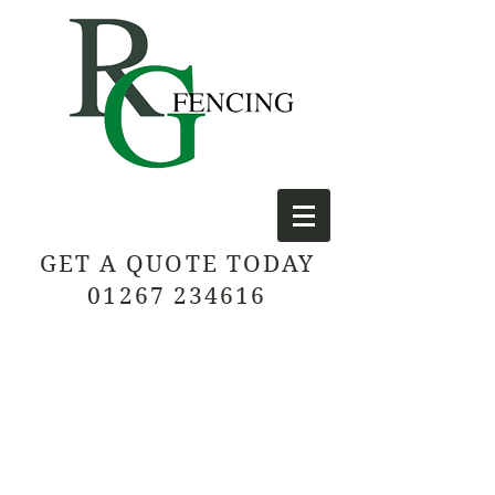
GET A QUOTE TODAY
01267 234616
Contact us today for a free