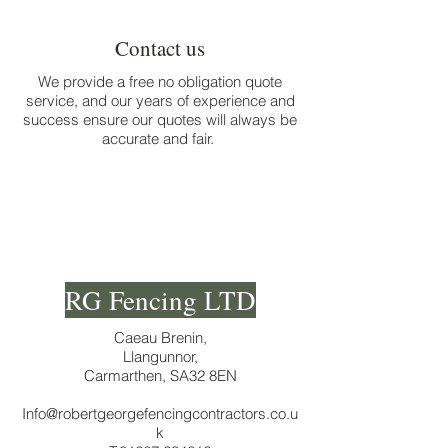
no obligation quote
Contact us
We provide a free no obligation quote
service, and our years of experience and
success ensure our quotes will always be
accurate and fair.
RG Fencing LTD
Caeau Brenin,
Llangunnor,
Carmarthen, SA32 8EN
Info@robertgeorgefencingcontractors.co.u
k