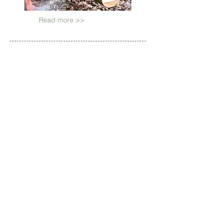
Read more >>
OUR CLIENTS
INCLUDE