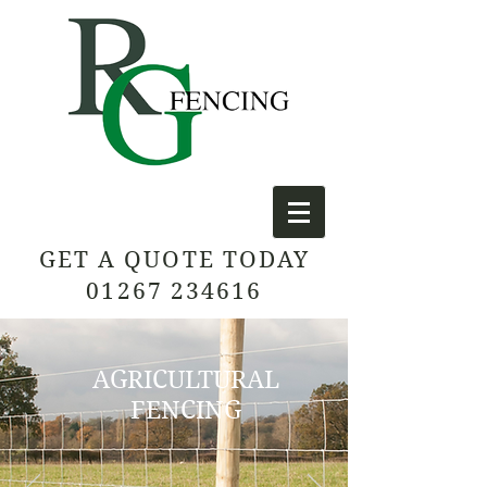
GET A QUOTE TODAY
01267 234616
AGRICULTURAL
FENCING