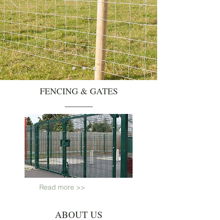
FENCING & GATES
Read more >>
ABOUT US