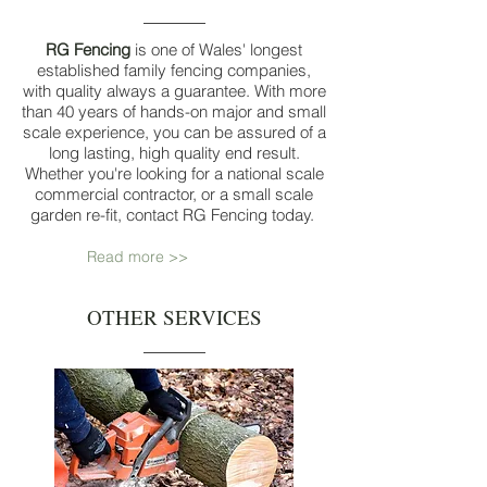
RG Fencing
is one of Wales' longest
established family fencing companies,
with quality always a guarantee. With more
than 40 years of hands-on major and small
scale experience, you can be assured of a
long lasting, high quality end result.
Whether you're looking for a national scale
commercial contractor, or a small scale
garden re-fit, contact RG Fencing today.
Read more >>
OTHER SERVICES